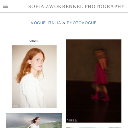
SOFIA ZWOKBENKEL PHOTOGRAPHY
VOGUE ITALIA
&
PHOTOVOGUE