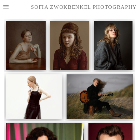
SOFIA ZWOKBENKEL PHOTOGRAPHY