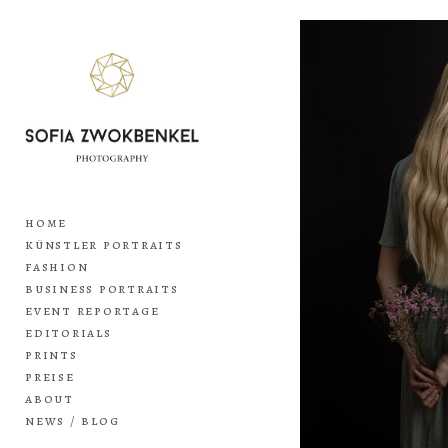
home
künstler portraits
fashion
business portraits
event reportage
editorials
prints
preise
about
news / blog