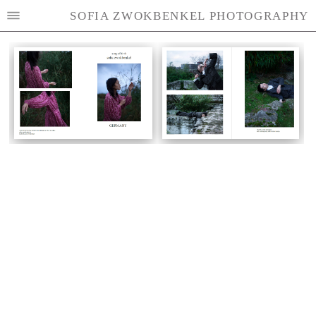
SOFIA ZWOKBENKEL PHOTOGRAPHY