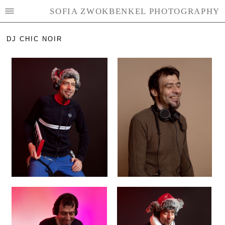
SOFIA ZWOKBENKEL PHOTOGRAPHY
DJ CHIC NOIR