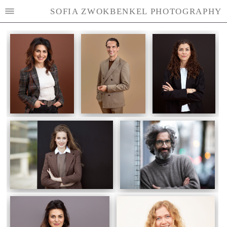
SOFIA ZWOKBENKEL PHOTOGRAPHY