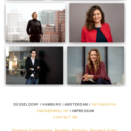
DÜSSELDORF l HAMBURG l AMSTERDAM l
INFO@SOFIA-
ZWOKBENKEL.DE
l
IMPRESSUM
CONTACT ME
Business Fotoshooting, Business Portraits, Business Fotos,